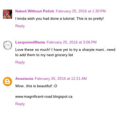
Naked Without Polish
February 25, 2016 at 1:30 PM
I kinda wish you had done a tutorial. This is so pretty!
Reply
LacqueredMama
February 25, 2016 at 3:06 PM
Love these so much! I have yet to try a sharpie mani...need
to add them to my next grocery list
Reply
Anastasia
February 26, 2016 at 12:21 AM
Wow...this is beautiful! :O
www.magnificent-road.blogspot.ca
Reply