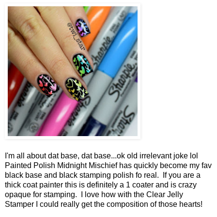
I'm all about dat base, dat base...ok old irrelevant joke lol
Painted Polish Midnight Mischief has quickly become my fav
black base and black stamping polish fo real. If you are a
thick coat painter this is definitely a 1 coater and is crazy
opaque for stamping. I love how with the Clear Jelly
Stamper I could really get the composition of those hearts!