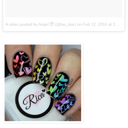
A video posted by Angel 😇 (@twi_star)
on
Feb 12, 2016 at 3:21pm PST