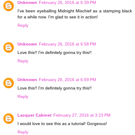
Unknown
February 26, 2016 at 6:39 PM
I've been eyeballing Midnight Mischief as a stamping black
for a while now. I'm glad to see it in action!
Reply
Unknown
February 26, 2016 at 6:58 PM
Love this!! I'm definitely gonna try this!!
Reply
Unknown
February 26, 2016 at 6:59 PM
Love this!! I'm definitely gonna try this!!
Reply
Lacquer Cabinet
February 27, 2016 at 3:23 PM
I would love to see this as a tutorial! Gorgeous!
Reply