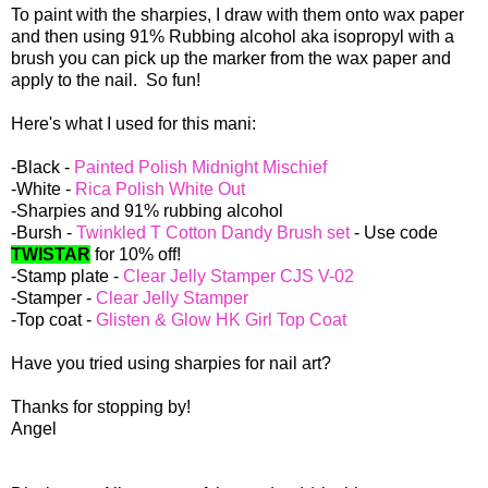
To paint with the sharpies, I draw with them onto wax paper
and then using 91% Rubbing alcohol aka isopropyl with a
brush you can pick up the marker from the wax paper and
apply to the nail. So fun!
Here's what I used for this mani:
-Black -
Painted Polish Midnight Mischief
-White -
Rica Polish White Out
-Sharpies and 91% rubbing alcohol
-Bursh -
Twinkled T Cotton Dandy Brush set
- Use code
TWISTAR
for 10% off!
-Stamp plate -
Clear Jelly Stamper CJS V-02
-Stamper -
Clear Jelly Stamper
-Top coat -
Glisten & Glow HK Girl Top Coat
Have you tried using sharpies for nail art?
Thanks for stopping by!
Angel