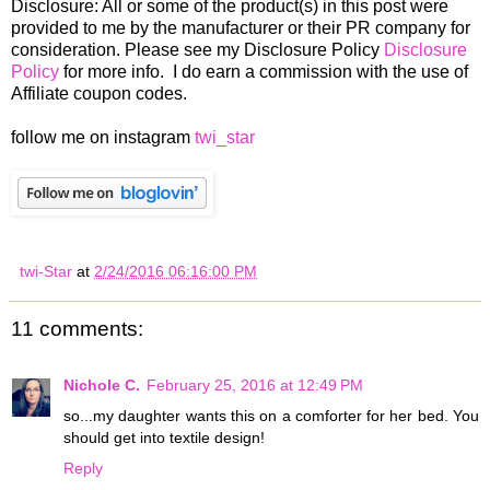
Disclosure: All or some of the product(s) in this post were
provided to me by the manufacturer or their PR company for
consideration. Please see my Disclosure Policy
Disclosure
Policy
for more info. I do earn a commission with the use of
Affiliate coupon codes.
follow me on instagram
twi_star
twi-Star
at
2/24/2016 06:16:00 PM
11 comments:
Nichole C.
February 25, 2016 at 12:49 PM
so...my daughter wants this on a comforter for her bed. You
should get into textile design!
Reply