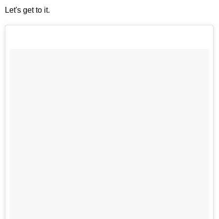
Let's get to it.