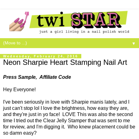
▼
Wednesday, February 24, 2016
Neon Sharpie Heart Stamping Nail Art
Press Sample, Affiliate Code
Hey Everyone!
I've been seriously in love with Sharpie manis lately, and I
just can't stop lol I love the brightness, how easy they are,
and they're just in yo face! LOVE This was also the second
time I tried out the Clear Jelly Stamper that was sent to me
for review, and I'm digging it. Who knew placement could be
so damn easy?