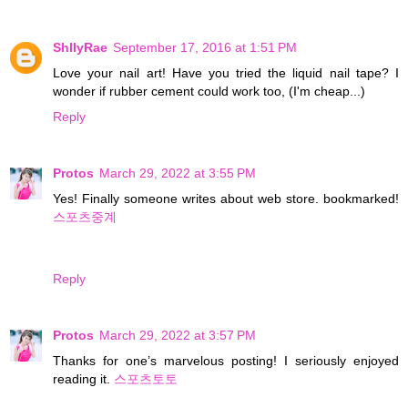
ShllyRae
September 17, 2016 at 1:51 PM
Love your nail art! Have you tried the liquid nail tape? I
wonder if rubber cement could work too, (I'm cheap...)
Reply
Protos
March 29, 2022 at 3:55 PM
Yes! Finally someone writes about web store. bookmarked!
스포츠중계
Reply
Protos
March 29, 2022 at 3:57 PM
Thanks for one’s marvelous posting! I seriously enjoyed
reading it.
스포츠토토