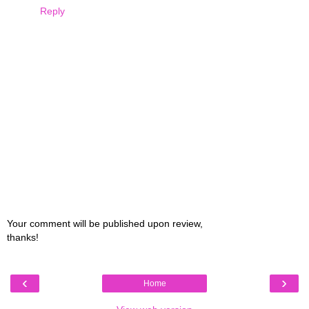
Reply
Your comment will be published upon review,
thanks!
‹
›
Home