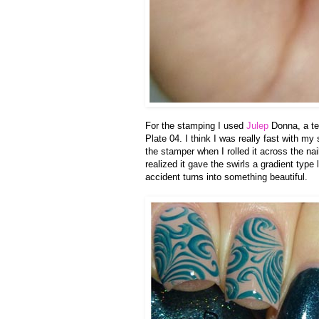
For the stamping I used
Julep
Donna, a te
Plate 04. I think I was really fast with m
the stamper when I rolled it across the nai
realized it gave the swirls a gradient typ
accident turns into something beautiful.