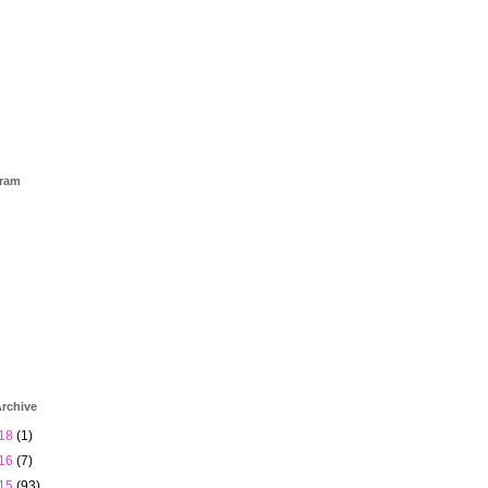
gram
rchive
18
(1)
16
(7)
15
(93)