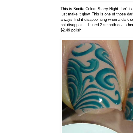
This is Bonita Colors Starry Night. Isn't 
just make it glow. This is one of those dark
always find it disappointing when a dark col
not disappoint. I used 2 smooth coats her
$2.49 polish.