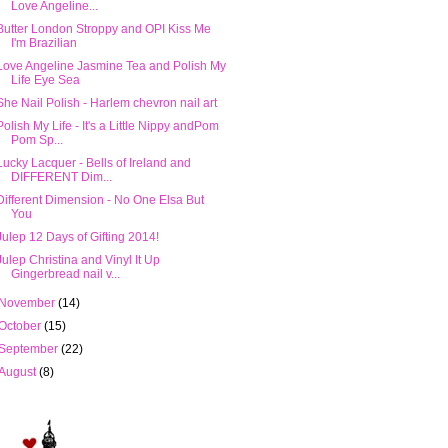
Love Angeline...
Butter London Stroppy and OPI Kiss Me
I'm Brazilian
Love Angeline Jasmine Tea and Polish My
Life Eye Sea
She Nail Polish - Harlem chevron nail art
Polish My Life - It's a Little Nippy andPom
Pom Sp...
Lucky Lacquer - Bells of Ireland and
DIFFERENT Dim...
Different Dimension - No One Elsa But
You
Julep 12 Days of Gifting 2014!
Julep Christina and Vinyl It Up
Gingerbread nail v...
November
(14)
October
(15)
September
(22)
August
(8)