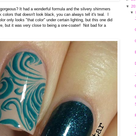
▼
20
is gorgeous? It had a wonderful formula and the silvery shimmers
▼
 colors that doesn't look black, you can always tell it's teal. I
or only looks "that color" under certain lighting, but this one did
e, but it was very close to being a one-coater! Not bad for a