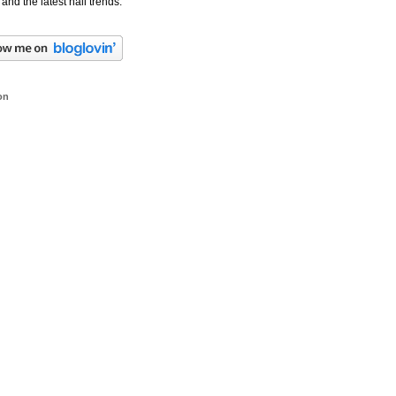
 and the latest nail trends.
on