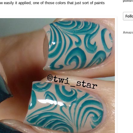
polish
 easily it applied, one of those colors that just sort of paints
Amaz