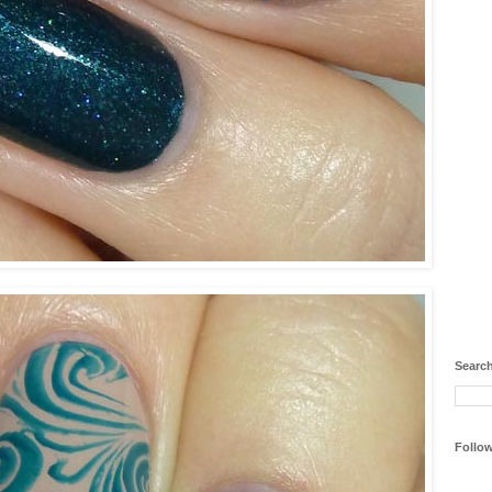
Search
Follo