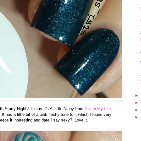
►
►
 Starry Night? This is It's A Little Nippy from
Polish My Life
►
It has a little bit of a pink fleshy tone to it which I found very
►
keeps it interesting and dare I say sexy? Love it.