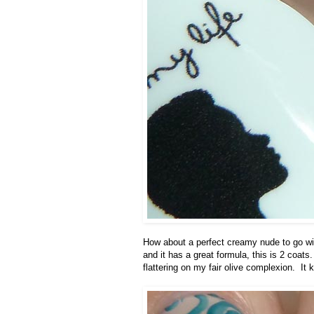
How about a perfect creamy nude to go with
and it has a great formula, this is 2 coats. 
flattering on my fair olive complexion. It 