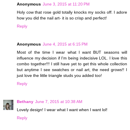
Anonymous
June 3, 2015 at 11:20 PM
Holy cow that rose gold totally knocks my socks off. I adore
how you did the nail art- it is so crisp and perfect!
Reply
Anonymous
June 4, 2015 at 6:15 PM
Most of the time I wear what I want BUT seasons will
influence my decision if I'm being indecisive LOL. I love this
combo together!!! I still have yet to get this whole collection
but anytime I see swatches or nail art, the need grows!! I
just love the little triangle studs you added too!
Reply
Bethany
June 7, 2015 at 10:38 AM
Lovely design! I wear what I want when I want lol!
Reply