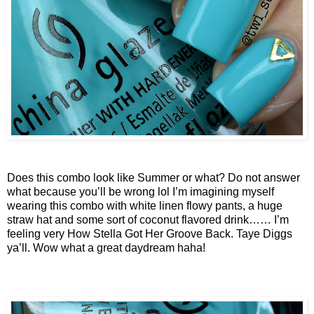
Does this combo look like Summer or what? Do not answer
what because you’ll be wrong lol I’m imagining myself
wearing this combo with white linen flowy pants, a huge
straw hat and some sort of coconut flavored drink…… I’m
feeling very How Stella Got Her Groove Back. Taye Diggs
ya’ll. Wow what a great daydream haha!