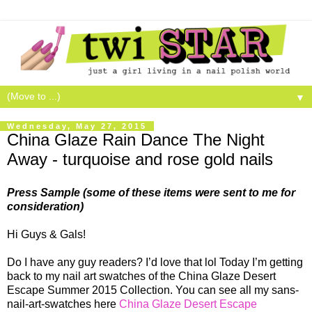
▼
Wednesday, May 27, 2015
China Glaze Rain Dance The Night
Away - turquoise and rose gold nails
Press Sample (some of these items were sent to me for
consideration)
Hi Guys & Gals!
Do I have any guy readers? I’d love that lol Today I’m getting
back to my nail art swatches of the China Glaze Desert
Escape Summer 2015 Collection. You can see all my sans-
nail-art-swatches here
China Glaze Desert Escape