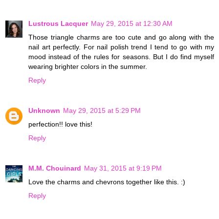
Lustrous Lacquer
May 29, 2015 at 12:30 AM
Those triangle charms are too cute and go along with the
nail art perfectly. For nail polish trend I tend to go with my
mood instead of the rules for seasons. But I do find myself
wearing brighter colors in the summer.
Reply
Unknown
May 29, 2015 at 5:29 PM
perfection!! love this!
Reply
M.M. Chouinard
May 31, 2015 at 9:19 PM
Love the charms and chevrons together like this. :)
Reply