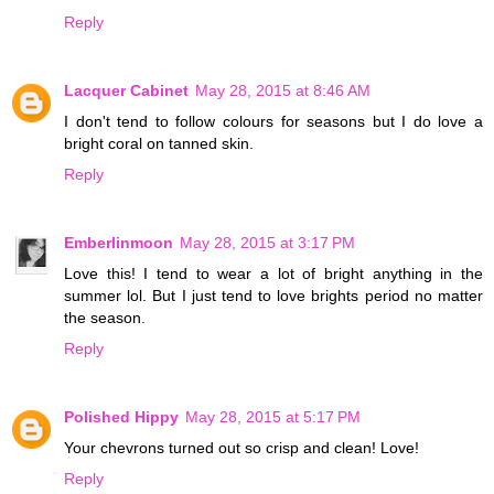
Reply
Lacquer Cabinet
May 28, 2015 at 8:46 AM
I don't tend to follow colours for seasons but I do love a
bright coral on tanned skin.
Reply
Emberlinmoon
May 28, 2015 at 3:17 PM
Love this! I tend to wear a lot of bright anything in the
summer lol. But I just tend to love brights period no matter
the season.
Reply
Polished Hippy
May 28, 2015 at 5:17 PM
Your chevrons turned out so crisp and clean! Love!
Reply