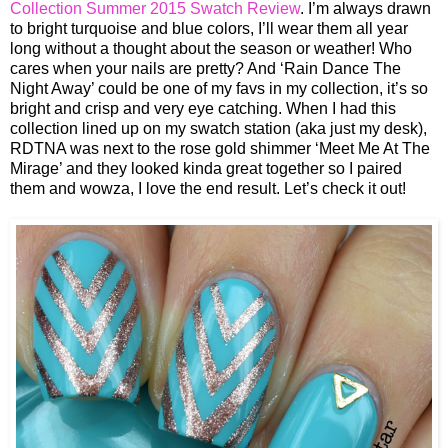
Collection Summer 2015 Swatch Review
. I’m always drawn
to bright turquoise and blue colors, I’ll wear them all year
long without a thought about the season or weather! Who
cares when your nails are pretty? And ‘Rain Dance The
Night Away’ could be one of my favs in my collection, it’s so
bright and crisp and very eye catching. When I had this
collection lined up on my swatch station (aka just my desk),
RDTNA was next to the rose gold shimmer ‘Meet Me At The
Mirage’ and they looked kinda great together so I paired
them and wowza, I love the end result. Let’s check it out!