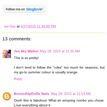
twi-Star
at
5/27/2015 11:34:00 PM
13 comments:
Jen Sky Walker
May 28, 2015 at 12:35 AM
This is so pretty!
I don't tend to follow the "rules" too much for seasons, but
my go-to summer colour is usually orange.
Reply
BruisedUpDollie Nails
May 28, 2015 at 12:53 AM
Oooh this is fabulous! What an amazing combo you chose.
Love everything about it.