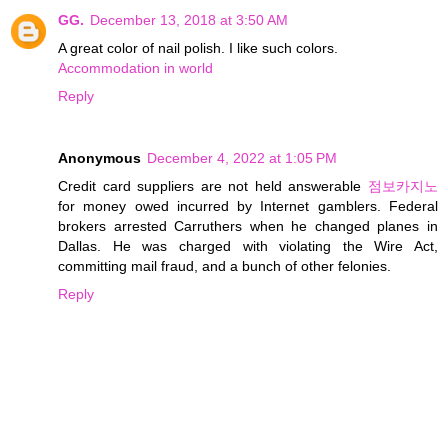
GG.
December 13, 2018 at 3:50 AM
A great color of nail polish. I like such colors.
Accommodation in world
Reply
Anonymous
December 4, 2022 at 1:05 PM
Credit card suppliers are not held answerable
점보카지노
for money owed incurred by Internet gamblers. Federal
brokers arrested Carruthers when he changed planes in
Dallas. He was charged with violating the Wire Act,
committing mail fraud, and a bunch of other felonies.
Reply