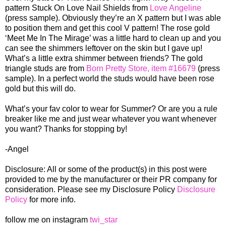
pattern Stuck On Love Nail Shields from
Love Angeline
(press sample). Obviously they’re an X pattern but I was able
to position them and get this cool V pattern! The rose gold
‘Meet Me In The Mirage’ was a little hard to clean up and you
can see the shimmers leftover on the skin but I gave up!
What’s a little extra shimmer between friends? The gold
triangle studs are from
Born Pretty Store, item #16679
(press
sample). In a perfect world the studs would have been rose
gold but this will do.
What’s your fav color to wear for Summer? Or are you a rule
breaker like me and just wear whatever you want whenever
you want? Thanks for stopping by!
-Angel
Disclosure: All or some of the product(s) in this post were
provided to me by the manufacturer or their PR company for
consideration. Please see my Disclosure Policy
Disclosure
Policy
for more info.
follow me on instagram
twi_star