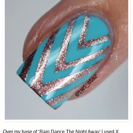
Over my base of ‘Rain Dance The Night Away’ I used X