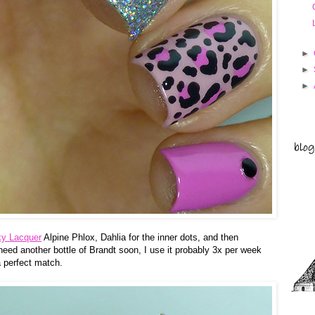
►
►
►
ky Lacquer
Alpine Phlox, Dahlia for the inner dots, and then
 need another bottle of Brandt soon, I use it probably 3x per week
a perfect match.