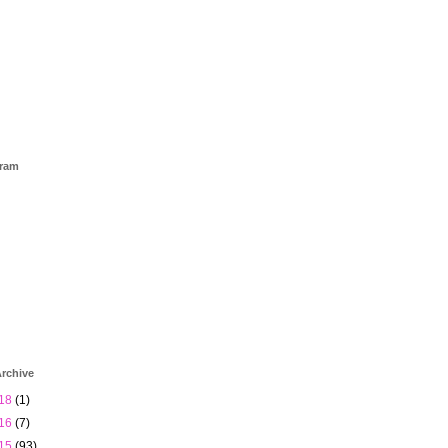
gram
rchive
18
(1)
16
(7)
15
(93)