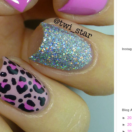
Insta
Blog A
►
20
►
20
►
20