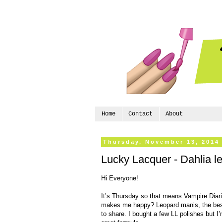
Home
Contact
About
Thursday, November 13, 2014
Lucky Lacquer - Dahlia le
Hi Everyone!
It’s Thursday so that means Vampire Diar
makes me happy? Leopard manis, the best
to share. I bought a few LL polishes but I’