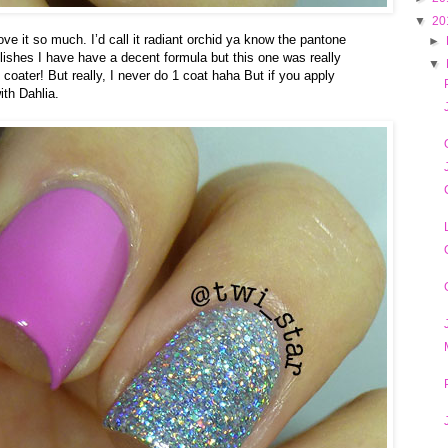
▼
20
 love it so much. I’d call it radiant orchid ya know the pantone
►
olishes I have have a decent formula but this one was really
▼
 coater! But really, I never do 1 coat haha But if you apply
ith Dahlia.