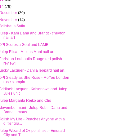
14
(79)
December
(20)
November
(14)
Polishaus Sofia
Julep - Kam Dana and Brandt - chevron
nail art
OPI Scores a Goal and LAMB
Julep Elisa - Mittens Mani nail art
Christian Louboutin Rouge red polish
review!
Lucky Lacquer - Dahlia leopard nail art
OPI Steady as She Rose - MoYou London
rose stampin...
Gridlock Lacquer - Kaisertown and Julep
Jules unic...
Julep Margarita Reiko and Clio
Movember mani - Julep Robin Dana and
Brandt - mous...
Polish My Life - Peaches Anyone with a
glitter gra...
Julep Wizard of Oz polish set - Emerald
City and T...