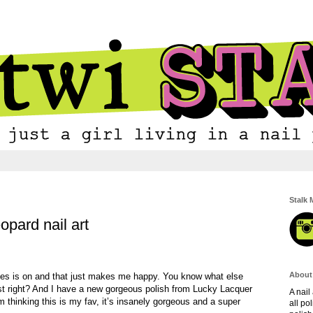
Stalk 
opard nail art
About
ies is on and that just makes me happy. You know what else
 right? And I have a new gorgeous polish from Lucky Lacquer
A nail
m thinking this is my fav, it’s insanely gorgeous and a super
all po