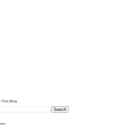
 This Blog
wers