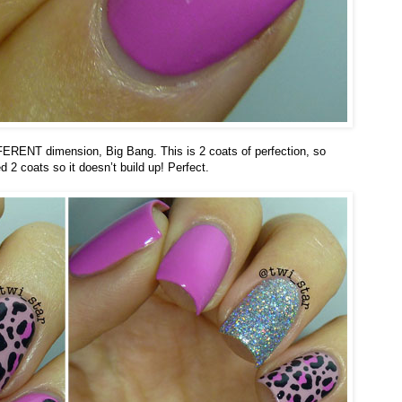
FFERENT dimension, Big Bang. This is 2 coats of perfection, so
 2 coats so it doesn’t build up! Perfect.