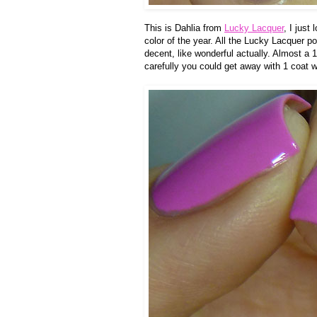
This is Dahlia from
Lucky Lacquer
, I just
color of the year. All the Lucky Lacquer p
decent, like wonderful actually. Almost a 1
carefully you could get away with 1 coat w