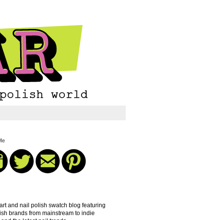
Me
 art and nail polish swatch blog featuring
lish brands from mainstream to indie