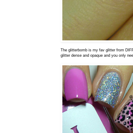
The glitterbomb is my fav glitter from DI
glitter dense and opaque and you only need