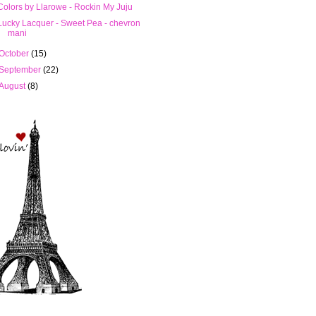
Colors by Llarowe - Rockin My Juju
Lucky Lacquer - Sweet Pea - chevron
mani
October
(15)
September
(22)
August
(8)