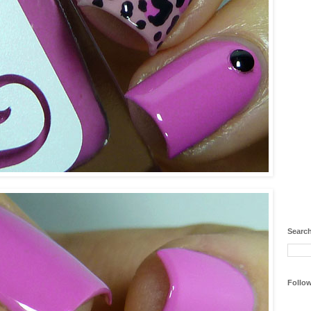
Search
Follo