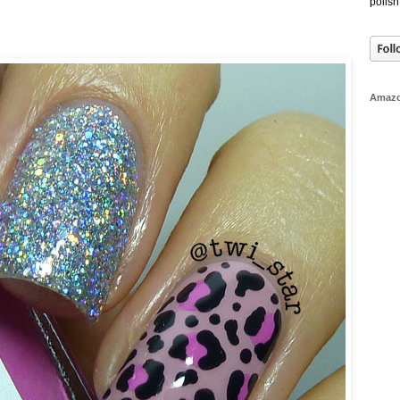
polish
Amaz