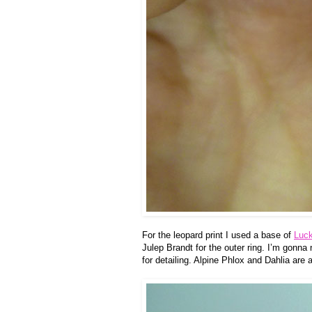
For the leopard print I used a base of
Luc
Julep Brandt for the outer ring. I’m gonna
for detailing. Alpine Phlox and Dahlia are 