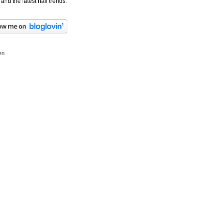
 and the latest nail trends.
on