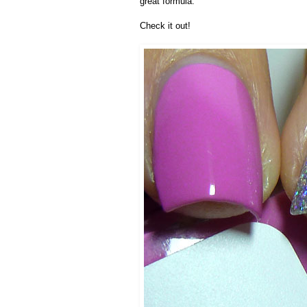
great formula.
Check it out!