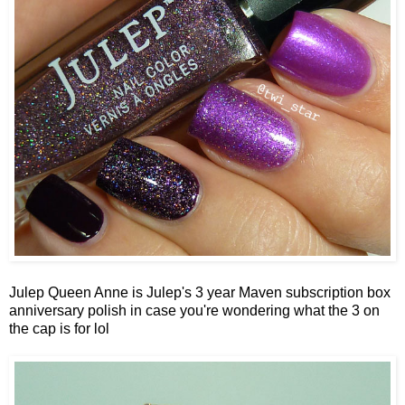
Julep Queen Anne is Julep's 3 year Maven subscription box
anniversary polish in case you're wondering what the 3 on
the cap is for lol