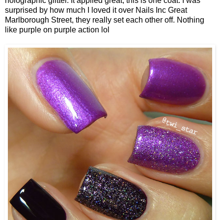
holographic glitter. It applied great, this is one coat. I was
surprised by how much I loved it over Nails Inc Great
Marlborough Street, they really set each other off. Nothing
like purple on purple action lol