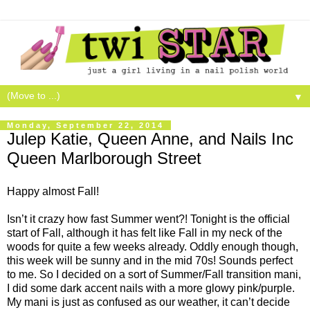
▼
Monday, September 22, 2014
Julep Katie, Queen Anne, and Nails Inc
Queen Marlborough Street
Happy almost Fall!
Isn’t it crazy how fast Summer went?! Tonight is the official
start of Fall, although it has felt like Fall in my neck of the
woods for quite a few weeks already. Oddly enough though,
this week will be sunny and in the mid 70s! Sounds perfect
to me. So I decided on a sort of Summer/Fall transition mani,
I did some dark accent nails with a more glowy pink/purple.
My mani is just as confused as our weather, it can’t decide