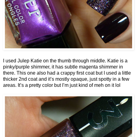
I used Julep Katie on the thumb through middle. Katie is a
pinky/purple shimmer, it has subtle magenta shimmer in
there. This one also had a crappy first coat but I used a little
thicker 2nd coat and it’s mostly opaque, just spotty in a few
areas. It’s a pretty color but I’m just kind of meh on it lol