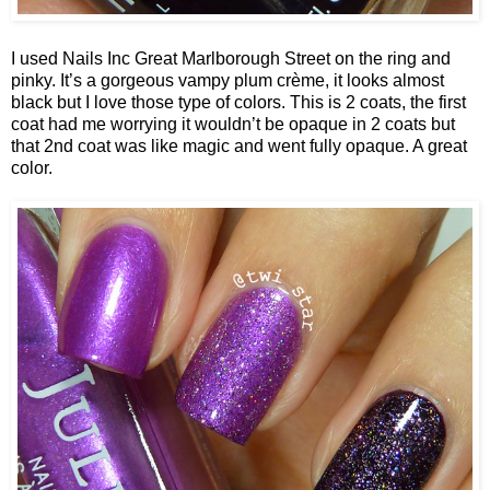
I used Nails Inc Great Marlborough Street on the ring and
pinky. It’s a gorgeous vampy plum crème, it looks almost
black but I love those type of colors. This is 2 coats, the first
coat had me worrying it wouldn’t be opaque in 2 coats but
that 2nd coat was like magic and went fully opaque. A great
color.