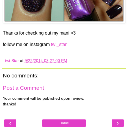
Thanks for checking out my mani <3
follow me on instagram
twi_star
twi-Star
at
9/22/2014 03:27:00 PM
No comments:
Post a Comment
Your comment will be published upon review,
thanks!
‹
›
Home