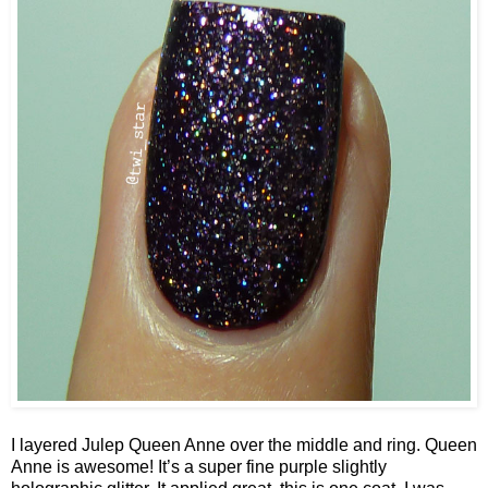
I layered Julep Queen Anne over the middle and ring. Queen
Anne is awesome! It’s a super fine purple slightly