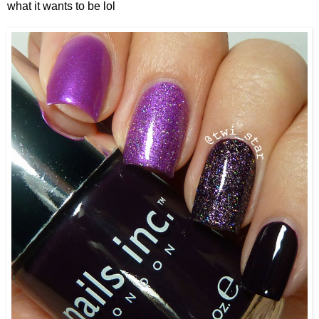
what it wants to be lol